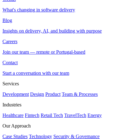
What's changing in software delivery
Blog
Insights on delivery, AI, and building with purpose
Careers
Join our team — remote or Portugal-based
Contact
Start a conversation with our team
Services
Development
Design
Product
Team & Processes
Industries
Healthcare
Fintech
Retail Tech
TravelTech
Energy
Our Approach
Case Studies
Technology
Security & Governance