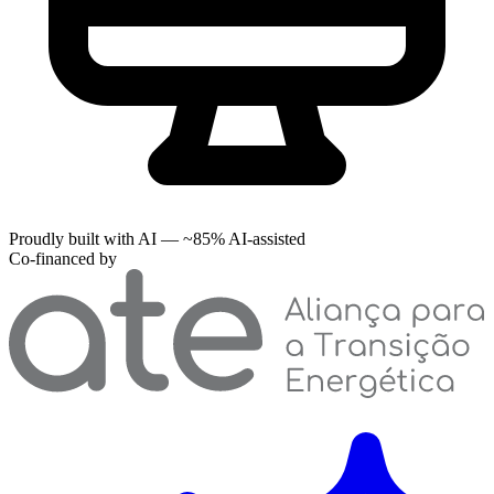
Proudly built with AI — ~85% AI-assisted
Co-financed by