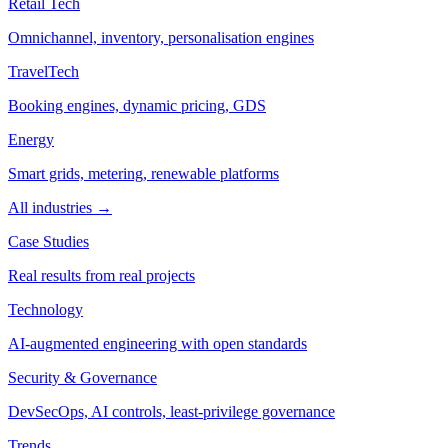
Retail Tech
Omnichannel, inventory, personalisation engines
TravelTech
Booking engines, dynamic pricing, GDS
Energy
Smart grids, metering, renewable platforms
All industries →
Case Studies
Real results from real projects
Technology
AI-augmented engineering with open standards
Security & Governance
DevSecOps, AI controls, least-privilege governance
Trends