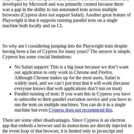
developed by Microsoft and was primarily created because there
was a gap in the ability to run automated tests across multiple
browsers (Cypress does not support Safari). Another great feature of
Playwright is that it supports running parallel tests on a single
machine both locally and on CI.
So why am I considering jumping into the Playwright train despite
having been a fan of Cypress for many years? The answer is simple.
Cypress has some crucial limitations:
No Safari support: This is a big issue because we don’t want
our application to only work in Chrome and Firefox.
Although Chrome makes up for the most users, Safari is
widely used, and we can’t just trust that it will work (because
everyone knows that web applications don’t run on trust)
Parallel running of tests: If you want this in Cypress you have
to subscribe to their parallel execution service and you have to
run the tests on multiple machines. You can do it in a single
machine but even
Cypress does not recommend this
.
There are some other disadvantages. Since Cypress is an electron
app that embeds a browser and its instructions are directly injected in
the event loop of that browser, it is limited only to javascript and