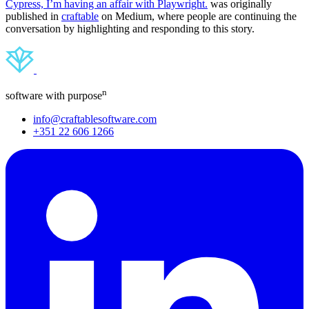
Cypress, I’m having an affair with Playwright.
was originally
published in
craftable
on Medium, where people are continuing the
conversation by highlighting and responding to this story.
n
software with purpose
info@craftablesoftware.com
+351 22 606 1266