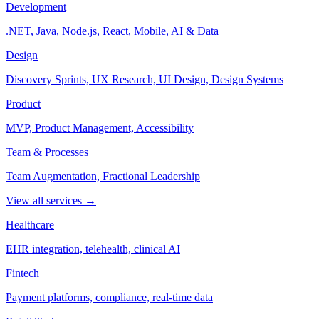
Development
.NET, Java, Node.js, React, Mobile, AI & Data
Design
Discovery Sprints, UX Research, UI Design, Design Systems
Product
MVP, Product Management, Accessibility
Team & Processes
Team Augmentation, Fractional Leadership
View all services →
Healthcare
EHR integration, telehealth, clinical AI
Fintech
Payment platforms, compliance, real-time data