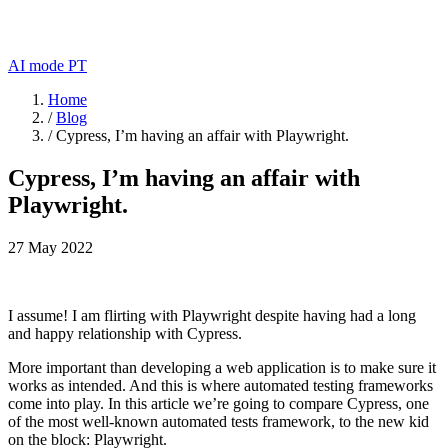
AI mode
PT
Home
/
Blog
/
Cypress, I’m having an affair with Playwright.
Cypress, I’m having an affair with
Playwright.
27 May 2022
I assume! I am flirting with Playwright despite having had a long
and happy relationship with Cypress.
More important than developing a web application is to make sure it
works as intended. And this is where automated testing frameworks
come into play. In this article we’re going to compare Cypress, one
of the most well-known automated tests framework, to the new kid
on the block: Playwright.