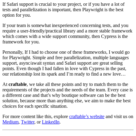
If Safari support is crucial to your project, or if you have a lot of
tests and parallelization is important, then Playwright is the best
option for you.
If your team is somewhat inexperienced concerning tests, and you
require a user-friendly/practical library and a more stable framework
which comes with a wide support community, then Cypress is the
framework for you.
Personally, If I had to choose one of these frameworks, I would go
for Playwright. Simple and free parallelization, multiple languages
support, async/await syntax and Safari support are great selling
points. Even though I had fallen in love with Cypress in the past,
our relationship lost its spark and I’m ready to find a new love…
At
craftable
, we take all these points and try to match them to the
requirements of the projects and the needs of the team. Every case is
a different case and that’s why boutique software can be the best
solution, because more than anything else, we aim to make the best
choices for each specific situation.
For more content like this, explore
craftable’s website
and visit us on
Medium
,
Twitter
, or
LinkedIn
.