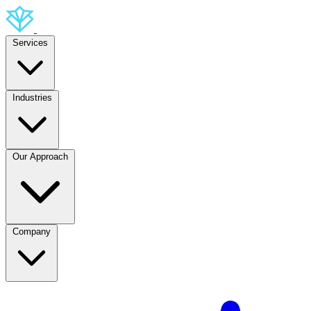
Services
Industries
Our Approach
Company