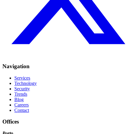
Navigation
Services
Technology
Security
Trends
Blog
Careers
Contact
Offices
Porto