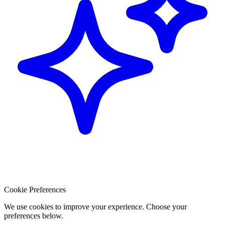
Cookie Preferences
We use cookies to improve your experience. Choose your
preferences below.