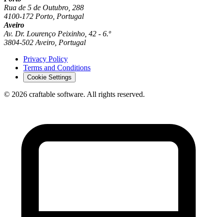
Rua de 5 de Outubro, 288
4100-172 Porto, Portugal
Aveiro
Av. Dr. Lourenço Peixinho, 42 - 6.º
3804-502 Aveiro, Portugal
Privacy Policy
Terms and Conditions
Cookie Settings
© 2026 craftable software. All rights reserved.