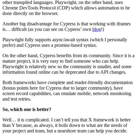
other transpiled languages. Playwright, on the other hand, uses
Chrome DevTools Protocol (CDP) which allows automation to be
done directly on the browser.
Another big disadvantage for Cypress is that working with iframes
is… difficult (as you can see on Cypress’ own
blog
!)
Playwright fully supports async/await syntax (which I personally
prefer) and Cypress uses a promise-based syntax.
On the other hand, Cypress benefits from its community. Since it is a
mature project, it is very easy to find someone who can help.
Playwright is relatively new so the community is smaller, and some
information found online can be deprecated due to API changes.
Both frameworks have complete and reader-friendly documentation
(bonus points here for Cypress due to larger community), have
screen record capabilities, can emulate mobile, network monitoring
and test retries.
So, which one is better?
Well… it is complicated. I can’t tell you that X framework is better
than Y because, as always, it boils down to what are the needs of
your project and team, but a nearshore team can help you decide.