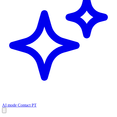
AI mode
Contact
PT