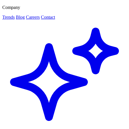
Company
Trends
Blog
Careers
Contact