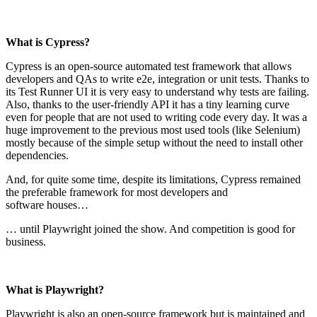
What is Cypress?
Cypress is an open-source automated test framework that allows
developers and QAs to write e2e, integration or unit tests. Thanks to
its Test Runner UI it is very easy to understand why tests are failing.
Also, thanks to the user-friendly API it has a tiny learning curve
even for people that are not used to writing code every day. It was a
huge improvement to the previous most used tools (like Selenium)
mostly because of the simple setup without the need to install other
dependencies.
And, for quite some time, despite its limitations, Cypress remained
the preferable framework for most developers and
software houses…
… until Playwright joined the show. And competition is good for
business.
What is Playwright?
Playwright is also an open-source framework but is maintained and