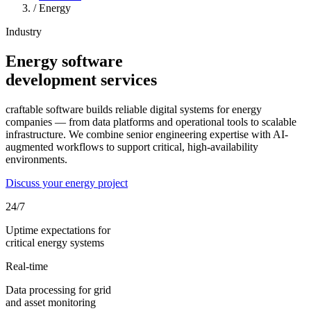
/
Energy
Industry
Energy software
development services
craftable software builds reliable digital systems for energy
companies — from data platforms and operational tools to scalable
infrastructure. We combine senior engineering expertise with AI-
augmented workflows to support critical, high-availability
environments.
Discuss your energy project
24/7
Uptime expectations for
critical energy systems
Real-time
Data processing for grid
and asset monitoring