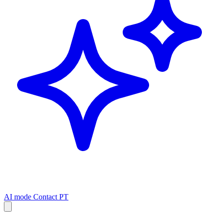
AI mode
Contact
PT