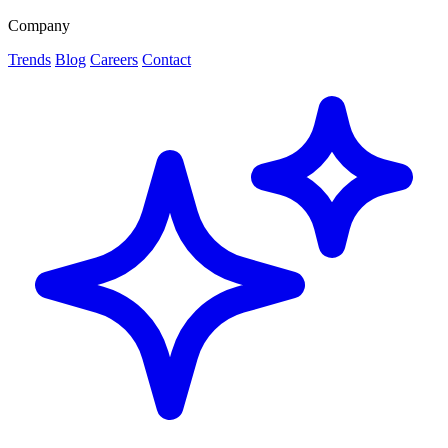
Company
Trends
Blog
Careers
Contact