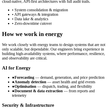
cloud-native, API-first architectures with full audit trails.
• System consolidation & migration
• API gateways & integration
• Data lake & analytics
• Zero-downtime cutover
How we work in energy
We work closely with energy teams to design systems that are not
only scalable, but dependable. Our engineers bring experience in
building high-availability systems, where performance, resilience,
and observability are critical.
AI for Energy
●
Forecasting
— demand, generation, and price prediction
●
Anomaly detection
— asset health and grid events
●
Optimisation
— dispatch, trading, and flexibility
●
Document & data extraction
— from reports and
telemetry
Security & Infrastructure