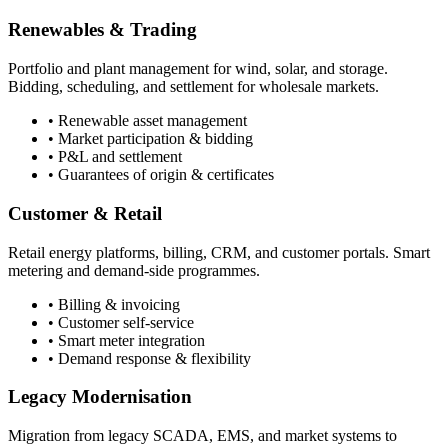
Renewables & Trading
Portfolio and plant management for wind, solar, and storage.
Bidding, scheduling, and settlement for wholesale markets.
• Renewable asset management
• Market participation & bidding
• P&L and settlement
• Guarantees of origin & certificates
Customer & Retail
Retail energy platforms, billing, CRM, and customer portals. Smart
metering and demand-side programmes.
• Billing & invoicing
• Customer self-service
• Smart meter integration
• Demand response & flexibility
Legacy Modernisation
Migration from legacy SCADA, EMS, and market systems to