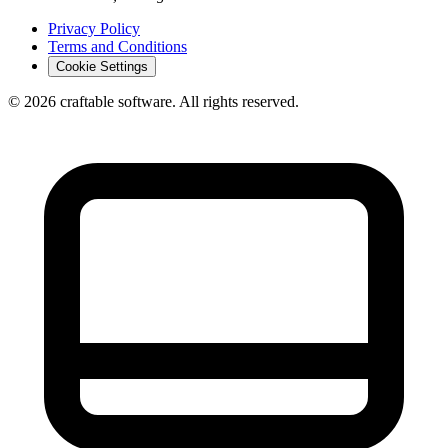
Privacy Policy
Terms and Conditions
Cookie Settings
© 2026 craftable software. All rights reserved.