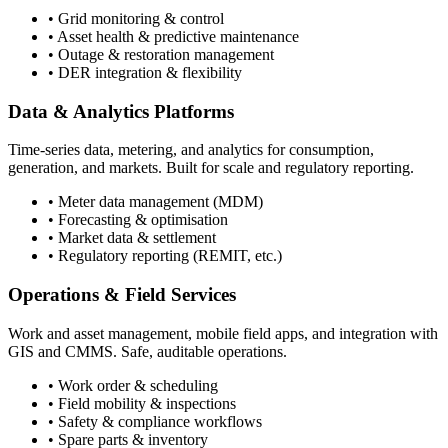
• Grid monitoring & control
• Asset health & predictive maintenance
• Outage & restoration management
• DER integration & flexibility
Data & Analytics Platforms
Time-series data, metering, and analytics for consumption,
generation, and markets. Built for scale and regulatory reporting.
• Meter data management (MDM)
• Forecasting & optimisation
• Market data & settlement
• Regulatory reporting (REMIT, etc.)
Operations & Field Services
Work and asset management, mobile field apps, and integration with
GIS and CMMS. Safe, auditable operations.
• Work order & scheduling
• Field mobility & inspections
• Safety & compliance workflows
• Spare parts & inventory