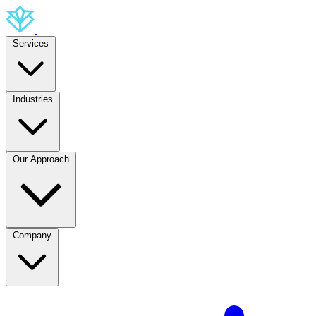
Services
Industries
Our Approach
Company