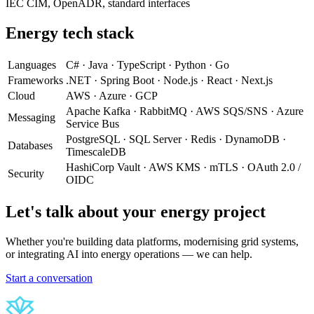
IEC CIM, OpenADR, standard interfaces
Energy tech stack
Languages
C# · Java · TypeScript · Python · Go
Frameworks
.NET · Spring Boot · Node.js · React · Next.js
Cloud
AWS · Azure · GCP
Apache Kafka · RabbitMQ · AWS SQS/SNS · Azure
Messaging
Service Bus
PostgreSQL · SQL Server · Redis · DynamoDB ·
Databases
TimescaleDB
HashiCorp Vault · AWS KMS · mTLS · OAuth 2.0 /
Security
OIDC
Let's talk about your energy project
Whether you're building data platforms, modernising grid systems,
or integrating AI into energy operations — we can help.
Start a conversation