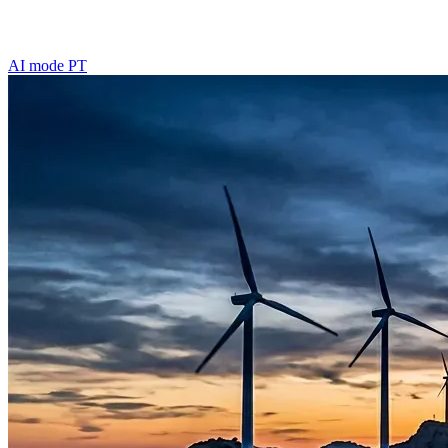
AI mode
PT