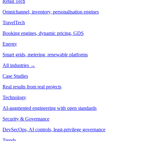
Retail Tech
Omnichannel, inventory, personalisation engines
TravelTech
Booking engines, dynamic pricing, GDS
Energy
Smart grids, metering, renewable platforms
All industries →
Case Studies
Real results from real projects
Technology
AI-augmented engineering with open standards
Security & Governance
DevSecOps, AI controls, least-privilege governance
Trends