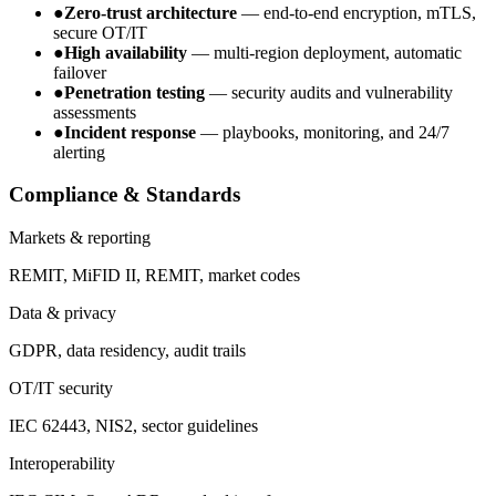
●
Zero-trust architecture
— end-to-end encryption, mTLS,
secure OT/IT
●
High availability
— multi-region deployment, automatic
failover
●
Penetration testing
— security audits and vulnerability
assessments
●
Incident response
— playbooks, monitoring, and 24/7
alerting
Compliance & Standards
Markets & reporting
REMIT, MiFID II, REMIT, market codes
Data & privacy
GDPR, data residency, audit trails
OT/IT security
IEC 62443, NIS2, sector guidelines
Interoperability