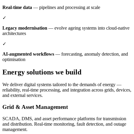
Real-time data
— pipelines and processing at scale
✓
Legacy modernisation
— evolve ageing systems into cloud-native
architectures
✓
AI-augmented workflows
— forecasting, anomaly detection, and
optimisation
Energy solutions we build
We deliver digital systems tailored to the demands of energy —
reliability, real-time processing, and integration across grids, devices,
and external services.
Grid & Asset Management
SCADA, DMS, and asset performance platforms for transmission
and distribution. Real-time monitoring, fault detection, and outage
management.