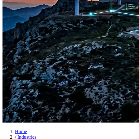
Home
/
Industries