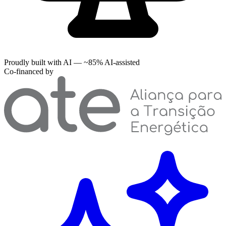
Proudly built with AI — ~85% AI-assisted
Co-financed by