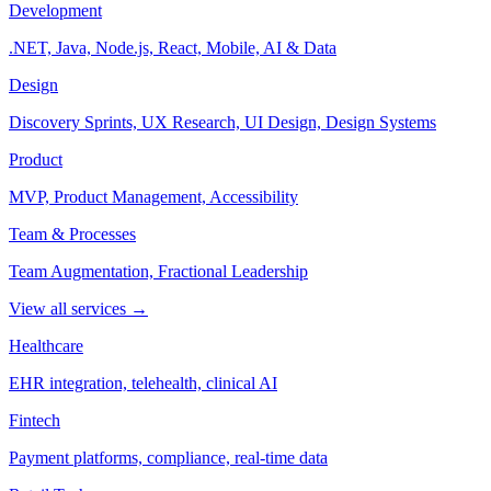
Development
.NET, Java, Node.js, React, Mobile, AI & Data
Design
Discovery Sprints, UX Research, UI Design, Design Systems
Product
MVP, Product Management, Accessibility
Team & Processes
Team Augmentation, Fractional Leadership
View all services →
Healthcare
EHR integration, telehealth, clinical AI
Fintech
Payment platforms, compliance, real-time data