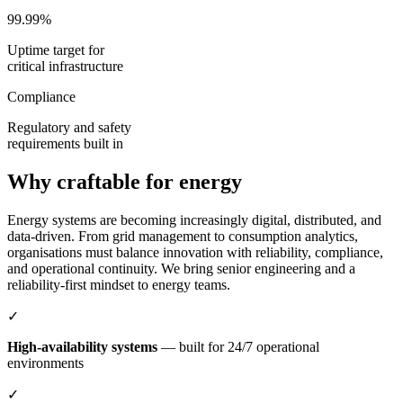
99.99%
Uptime target for
critical infrastructure
Compliance
Regulatory and safety
requirements built in
Why craftable for energy
Energy systems are becoming increasingly digital, distributed, and
data-driven. From grid management to consumption analytics,
organisations must balance innovation with reliability, compliance,
and operational continuity. We bring senior engineering and a
reliability-first mindset to energy teams.
✓
High-availability systems
— built for 24/7 operational
environments
✓