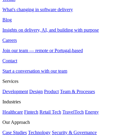
What's changing in software delivery
Blog
Insights on delivery, AI, and building with purpose
Careers
Join our team — remote or Portugal-based
Contact
Start a conversation with our team
Services
Development
Design
Product
Team & Processes
Industries
Healthcare
Fintech
Retail Tech
TravelTech
Energy
Our Approach
Case Studies
Technology
Security & Governance