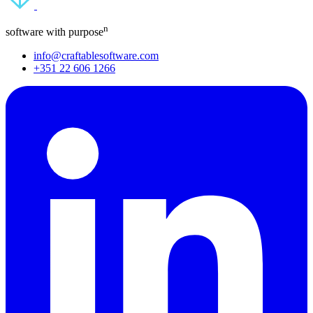
n
software with purpose
info@craftablesoftware.com
+351 22 606 1266