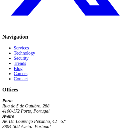
Navigation
Services
Technology
Security
Trends
Blog
Careers
Contact
Offices
Porto
Rua de 5 de Outubro, 288
4100-172 Porto, Portugal
Aveiro
Av. Dr. Lourenço Peixinho, 42 - 6.º
3804-502 Aveiro, Portugal