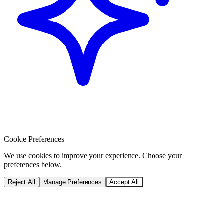
Cookie Preferences
We use cookies to improve your experience. Choose your
preferences below.
Reject All
Manage Preferences
Accept All