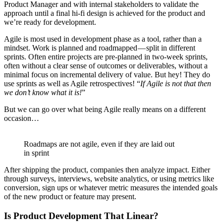
Product Manager and with internal stakeholders to validate the
approach until a final hi-fi design is achieved for the product and
we’re ready for development.
Agile is most used in development phase as a tool, rather than a
mindset. Work is planned and roadmapped — split in different
sprints. Often entire projects are pre-planned in two-week sprints,
often without a clear sense of outcomes or deliverables, without a
minimal focus on incremental delivery of value. But hey! They do
use sprints as well as Agile retrospectives! “
If Agile is not that then
we don’t know what it is!
”
But we can go over what being Agile really means on a different
occasion…
Roadmaps are not agile, even if they are laid out
in sprint
After shipping the product, companies then analyze impact. Either
through surveys, interviews, website analytics, or using metrics like
conversion, sign ups or whatever metric measures the intended goals
of the new product or feature may present.
Is Product Development That Linear?