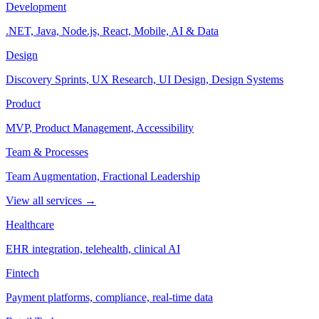
Development
.NET, Java, Node.js, React, Mobile, AI & Data
Design
Discovery Sprints, UX Research, UI Design, Design Systems
Product
MVP, Product Management, Accessibility
Team & Processes
Team Augmentation, Fractional Leadership
View all services →
Healthcare
EHR integration, telehealth, clinical AI
Fintech
Payment platforms, compliance, real-time data