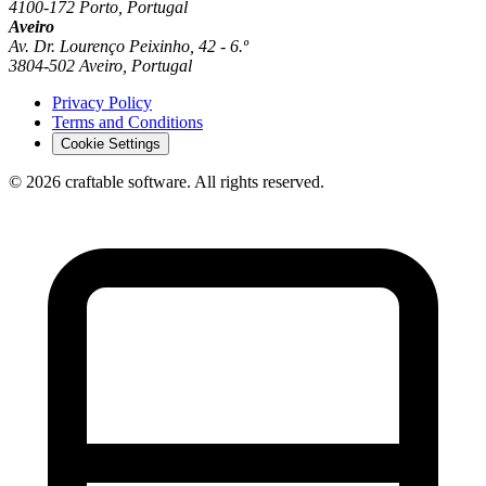
4100-172 Porto, Portugal
Aveiro
Av. Dr. Lourenço Peixinho, 42 - 6.º
3804-502 Aveiro, Portugal
Privacy Policy
Terms and Conditions
Cookie Settings
© 2026 craftable software. All rights reserved.