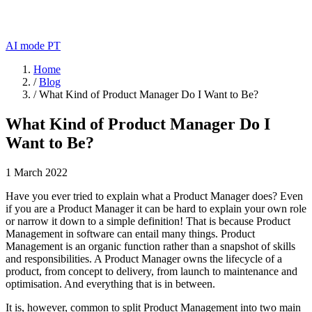
AI mode
PT
Home
/
Blog
/
What Kind of Product Manager Do I Want to Be?
What Kind of Product Manager Do I
Want to Be?
1 March 2022
Have you ever tried to explain what a Product Manager does? Even
if you are a Product Manager it can be hard to explain your own role
or narrow it down to a simple definition! That is because Product
Management in software can entail many things. Product
Management is an organic function rather than a snapshot of skills
and responsibilities. A Product Manager owns the lifecycle of a
product, from concept to delivery, from launch to maintenance and
optimisation. And everything that is in between.
It is, however, common to split Product Management into two main