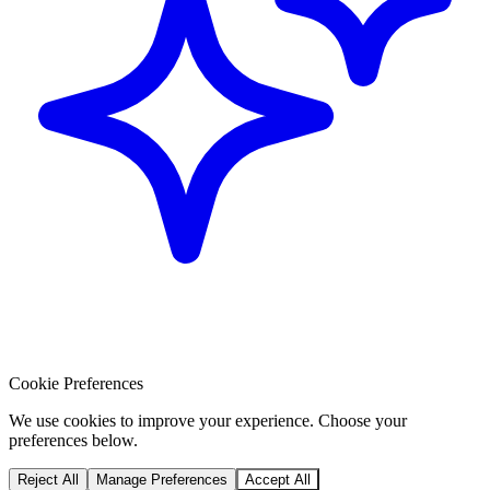
Cookie Preferences
We use cookies to improve your experience. Choose your
preferences below.
Reject All
Manage Preferences
Accept All