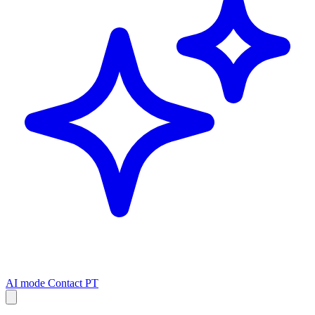
AI mode
Contact
PT