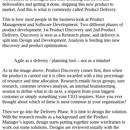
deliverables and getting it done, shipping this new product to
market. And this is what is commonly called Product Delivery.
This is how most people in the business look at Product
Management and Software Development. Two different phases of
product development: 1st Product Discovery and 2nd Product
Delivery. Discovery is seen as a Research phase, and delivery is
split into Design and Development. Analysis is feeding into new
discovery and product optimization.
Agile as a delivery / planning tool — not as a mindset
As in the image above, Product Discovery comes first, then when
the product is carried out it is often awarded with a tiny percentage
of resource and time allocation. Research entails focus groups, user
research, customer reviews analysis, an internal brainstorming
session to define what to do next, a request from your biggest
customer or simply something your CEO requires. Have you ever
thought about which of these is most common in your organisation?
Then we go into the Delivery Phase. It is time to design the solution.
With the research results as a background and the Product
Manager’s inputs, design starts putting together some wireframes to
work out some solutions. Designs are reviewed usually with the