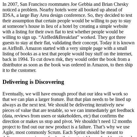
In 2007, San Francisco roommates Joe Gebbia and Brian Chesky
noticed a problem. Nearby hotels were all booked up ahead of
IDSA, a large Bay Area design conference. So, they decided to test
their assumption that certain people would be willing to pay to stay
at someone’s house in lieu of a hotel by creating a simple website
with a listing for their own flat to test whether people would be
willing to sign up. “AirBed&Breakfast” worked. They got three
guests to stay at their flat, validating their concept. Today it is known
as AirBnB. Amazon started with a very simple page with a small
listing of books as a test that people would buy stuff on the internet,
back in 1994. To cut down risk, they would order the book from a
distributor as soon as the book was ordered in Amazon, to then ship
it to the customer.
Delivering is Discovering
Eventually, we will have enough proof that our idea will work so
that we can plan a larger feature. But that plan needs to be lined up
always as the next test. We should be delivering iteratively new
pieces of value that are testable, so we can immediately get feedback
(data, reviews from users or stakeholders, etc) that confirms the
direction or makes us stop and pivot. We shouldn’t need 12 months
project to find out our new product is a failure. That’s why we use
Agile, most commonly Scrum. Each Sprint should be meant to