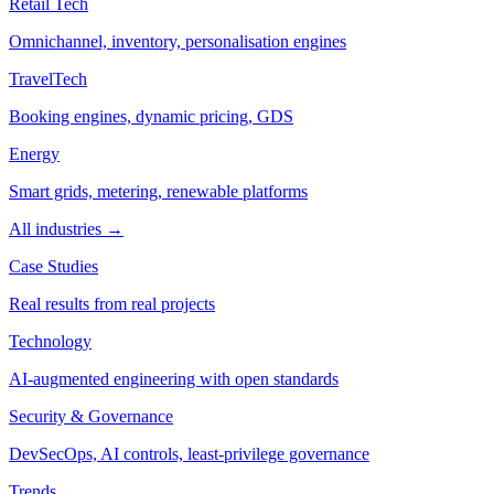
Retail Tech
Omnichannel, inventory, personalisation engines
TravelTech
Booking engines, dynamic pricing, GDS
Energy
Smart grids, metering, renewable platforms
All industries →
Case Studies
Real results from real projects
Technology
AI-augmented engineering with open standards
Security & Governance
DevSecOps, AI controls, least-privilege governance
Trends