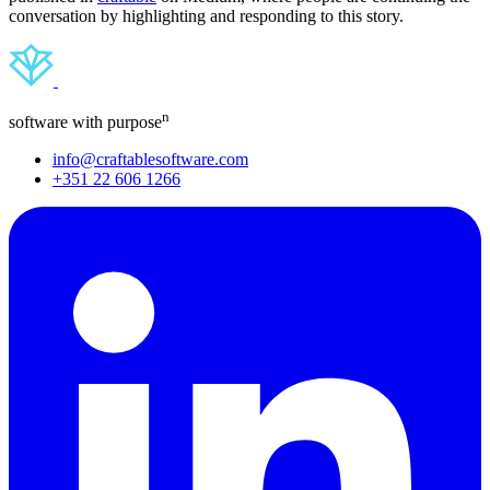
conversation by highlighting and responding to this story.
n
software with purpose
info@craftablesoftware.com
+351 22 606 1266