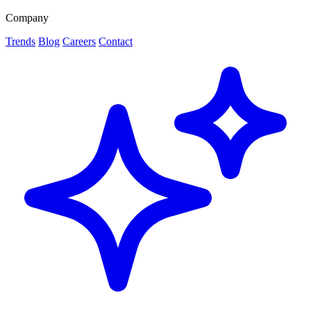
Company
Trends
Blog
Careers
Contact