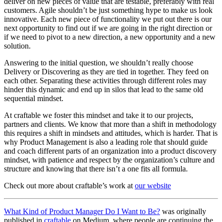
deliver on new pieces of value that are testable, preferably with real
customers. Agile shouldn’t be just something hype to make us look
innovative. Each new piece of functionality we put out there is our
next opportunity to find out if we are going in the right direction or
if we need to pivot to a new direction, a new opportunity and a new
solution.
Answering to the initial question, we shouldn’t really choose
Delivery or Discovering as they are tied in together. They feed on
each other. Separating these activities through different roles may
hinder this dynamic and end up in silos that lead to the same old
sequential mindset.
At craftable we foster this mindset and take it to our projects,
partners and clients. We know that more than a shift in methodology
this requires a shift in mindsets and attitudes, which is harder. That is
why Product Management is also a leading role that should guide
and coach different parts of an organization into a product discovery
mindset, with patience and respect by the organization’s culture and
structure and knowing that there isn’t a one fits all formula.
Check out more about craftable’s work at
our website
What Kind of Product Manager Do I Want to Be?
was originally
published in
craftable
on Medium, where people are continuing the