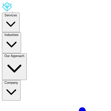
Services
Industries
Our Approach
Company