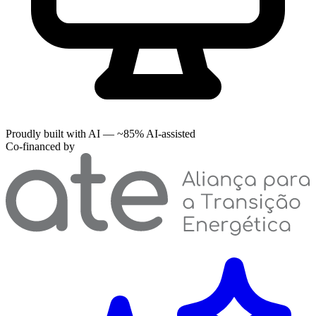
Proudly built with AI — ~85% AI-assisted
Co-financed by