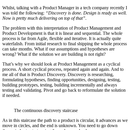
Whilst, talking with a Product Manager in a tech company recently I
was told the following:
“Discovery is done. Design is ready as well.
Now is pretty much delivering on top of that”
.
The problem with this interpretation of Product Management and
Product Development is that it is linear and sequential. The whole
process is far from Agile, flexible and iterative. It is actually quite
waterfalish. From initial research to final shipping the whole process
can take months. What if our assumptions and hypotheses are
wrong? What if the solution we are building is not right?
That’s why we should look at Product Management as a cyclical
process. A short cyclical process, repeated again and again. And to
me all of that is Product Discovery. Discovery is researching,
formulating hypotheses, finding opportunities, designing, testing,
building prototypes, testing, building incrementally and always
testing and validating. Pivot and go back to reformulate the solution
if needed.
The continuous discovery staircase
As in this staircase the path to a product is circular, it advances as we
move in circles, and the end is unknown. You need to go down