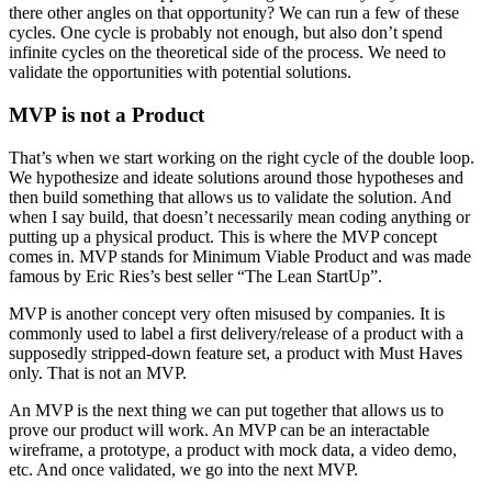
there other angles on that opportunity? We can run a few of these
cycles. One cycle is probably not enough, but also don’t spend
infinite cycles on the theoretical side of the process. We need to
validate the opportunities with potential solutions.
MVP is not a Product
That’s when we start working on the right cycle of the double loop.
We hypothesize and ideate solutions around those hypotheses and
then build something that allows us to validate the solution. And
when I say build, that doesn’t necessarily mean coding anything or
putting up a physical product. This is where the MVP concept
comes in. MVP stands for Minimum Viable Product and was made
famous by Eric Ries’s best seller “The Lean StartUp”.
MVP is another concept very often misused by companies. It is
commonly used to label a first delivery/release of a product with a
supposedly stripped-down feature set, a product with Must Haves
only. That is not an MVP.
An MVP is the next thing we can put together that allows us to
prove our product will work. An MVP can be an interactable
wireframe, a prototype, a product with mock data, a video demo,
etc. And once validated, we go into the next MVP.