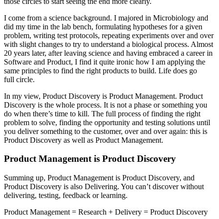
those circles to start seeing the end more clearly.
I come from a science background. I majored in Microbiology and
did my time in the lab bench, formulating hypotheses for a given
problem, writing test protocols, repeating experiments over and over
with slight changes to try to understand a biological process. Almost
20 years later, after leaving science and having embraced a career in
Software and Product, I find it quite ironic how I am applying the
same principles to find the right products to build. Life does go
full circle.
In my view, Product Discovery is Product Management. Product
Discovery is the whole process. It is not a phase or something you
do when there’s time to kill. The full process of finding the right
problem to solve, finding the opportunity and testing solutions until
you deliver something to the customer, over and over again: this is
Product Discovery as well as Product Management.
Product Management is Product Discovery
Summing up, Product Management is Product Discovery, and
Product Discovery is also Delivering. You can’t discover without
delivering, testing, feedback or learning.
Product Management = Research + Delivery = Product Discovery