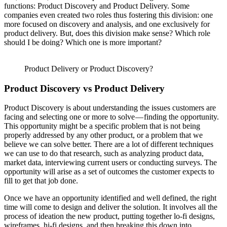
functions: Product Discovery and Product Delivery. Some
companies even created two roles thus fostering this division: one
more focused on discovery and analysis, and one exclusively for
product delivery. But, does this division make sense? Which role
should I be doing? Which one is more important?
Product Delivery or Product Discovery?
Product Discovery vs Product Delivery
Product Discovery is about understanding the issues customers are
facing and selecting one or more to solve — finding the opportunity.
This opportunity might be a specific problem that is not being
properly addressed by any other product, or a problem that we
believe we can solve better. There are a lot of different techniques
we can use to do that research, such as analyzing product data,
market data, interviewing current users or conducting surveys. The
opportunity will arise as a set of outcomes the customer expects to
fill to get that job done.
Once we have an opportunity identified and well defined, the right
time will come to design and deliver the solution. It involves all the
process of ideation the new product, putting together lo-fi designs,
wireframes, hi-fi designs, and then breaking this down into