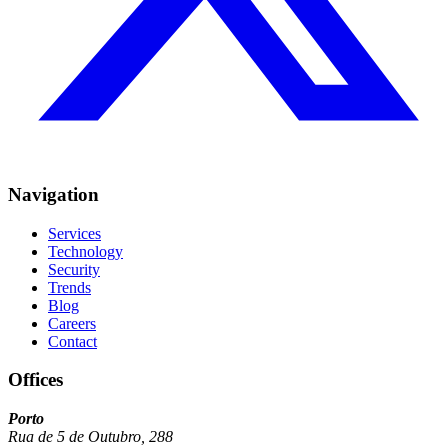
Navigation
Services
Technology
Security
Trends
Blog
Careers
Contact
Offices
Porto
Rua de 5 de Outubro, 288