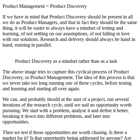
Product Management = Product Discovery
If we have in mind that Product Discovery should be present in all
we do as Product Managers, and that in fact they should be the same
thing, it will be easier to always have a mindset of testing and
learning, of not settling on our assumptions, of not falling in love
with our solutions. Research and delivery should always be hand in
hand, running in parallel.
Product Discovery as a mindset rather than as a task
The above image tries to capture this cyclical process of Product
Discovery, or Product Management. The idea of this process is that
we never take too long running one of these cycles, before testing
and learning and starting all over again.
We can, and probably should at the start of a project, run several
iterations of the research cycle, until we nail an opportunity worth
pursuing. We start with a problem, analyse it and define it better,
breaking it down into different problems, and later into
opportunities.
Then we test if those opportunities are worth chasing. Is there a
market for it? Is that opportunity being addressed by anyone? Are