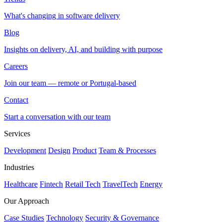
What's changing in software delivery
Blog
Insights on delivery, AI, and building with purpose
Careers
Join our team — remote or Portugal-based
Contact
Start a conversation with our team
Services
Development
Design
Product
Team & Processes
Industries
Healthcare
Fintech
Retail Tech
TravelTech
Energy
Our Approach
Case Studies
Technology
Security & Governance