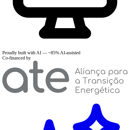
Proudly built with AI — ~85% AI-assisted
Co-financed by