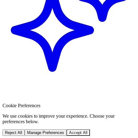
Cookie Preferences
We use cookies to improve your experience. Choose your
preferences below.
Reject All
Manage Preferences
Accept All