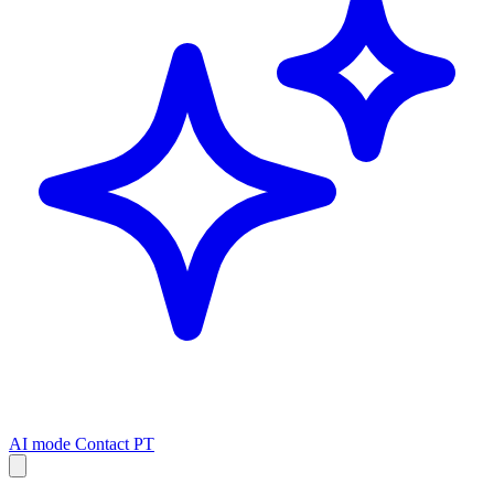
AI mode
Contact
PT