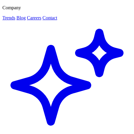
Company
Trends
Blog
Careers
Contact