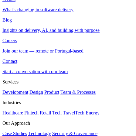
What's changing in software delivery
Blog
Insights on delivery, AI, and building with purpose
Careers
Join our team — remote or Portugal-based
Contact
Start a conversation with our team
Services
Development
Design
Product
Team & Processes
Industries
Healthcare
Fintech
Retail Tech
TravelTech
Energy
Our Approach
Case Studies
Technology
Security & Governance