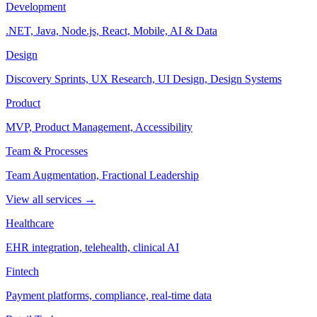
Development
.NET, Java, Node.js, React, Mobile, AI & Data
Design
Discovery Sprints, UX Research, UI Design, Design Systems
Product
MVP, Product Management, Accessibility
Team & Processes
Team Augmentation, Fractional Leadership
View all services →
Healthcare
EHR integration, telehealth, clinical AI
Fintech
Payment platforms, compliance, real-time data