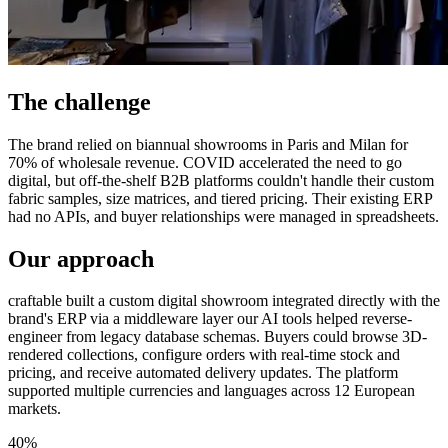
The challenge
The brand relied on biannual showrooms in Paris and Milan for
70% of wholesale revenue. COVID accelerated the need to go
digital, but off-the-shelf B2B platforms couldn't handle their custom
fabric samples, size matrices, and tiered pricing. Their existing ERP
had no APIs, and buyer relationships were managed in spreadsheets.
Our approach
craftable built a custom digital showroom integrated directly with the
brand's ERP via a middleware layer our AI tools helped reverse-
engineer from legacy database schemas. Buyers could browse 3D-
rendered collections, configure orders with real-time stock and
pricing, and receive automated delivery updates. The platform
supported multiple currencies and languages across 12 European
markets.
40%