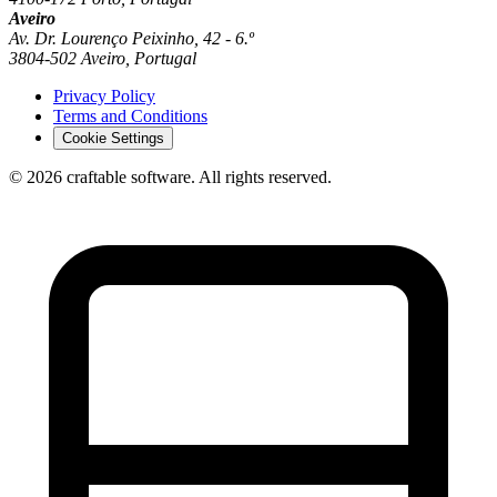
Aveiro
Av. Dr. Lourenço Peixinho, 42 - 6.º
3804-502 Aveiro, Portugal
Privacy Policy
Terms and Conditions
Cookie Settings
© 2026 craftable software. All rights reserved.