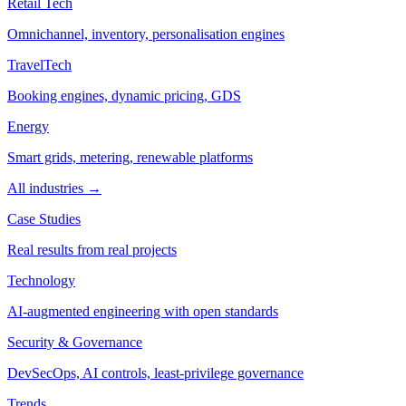
Retail Tech
Omnichannel, inventory, personalisation engines
TravelTech
Booking engines, dynamic pricing, GDS
Energy
Smart grids, metering, renewable platforms
All industries →
Case Studies
Real results from real projects
Technology
AI-augmented engineering with open standards
Security & Governance
DevSecOps, AI controls, least-privilege governance
Trends