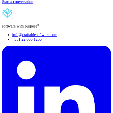
Start a conversation
n
software with purpose
info@craftablesoftware.com
+351 22 606 1266