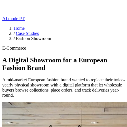
AI mode
PT
Home
/
Case Studies
/
Fashion Showroom
E-Commerce
A Digital Showroom for a European
Fashion Brand
A mid-market European fashion brand wanted to replace their twice-
yearly physical showroom with a digital platform that let wholesale
buyers browse collections, place orders, and track deliveries year-
round.