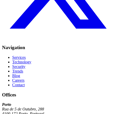
Navigation
Services
Technology
Security
Trends
Blog
Careers
Contact
Offices
Porto
Rua de 5 de Outubro, 288
4100-172 Porto, Portugal