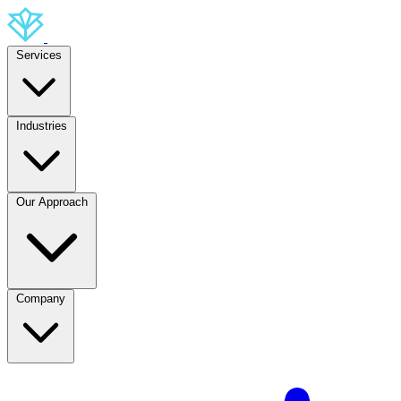
Services
Industries
Our Approach
Company