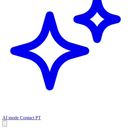
AI mode
Contact
PT