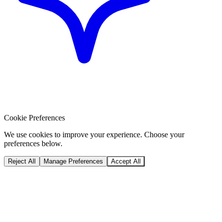
Cookie Preferences
We use cookies to improve your experience. Choose your
preferences below.
Reject All
Manage Preferences
Accept All