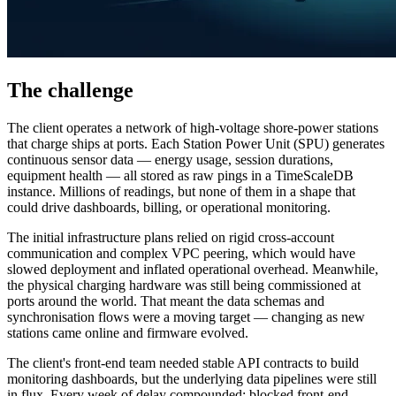
The challenge
The client operates a network of high-voltage shore-power stations
that charge ships at ports. Each Station Power Unit (SPU) generates
continuous sensor data — energy usage, session durations,
equipment health — all stored as raw pings in a TimeScaleDB
instance. Millions of readings, but none of them in a shape that
could drive dashboards, billing, or operational monitoring.
The initial infrastructure plans relied on rigid cross-account
communication and complex VPC peering, which would have
slowed deployment and inflated operational overhead. Meanwhile,
the physical charging hardware was still being commissioned at
ports around the world. That meant the data schemas and
synchronisation flows were a moving target — changing as new
stations came online and firmware evolved.
The client's front-end team needed stable API contracts to build
monitoring dashboards, but the underlying data pipelines were still
in flux. Every week of delay compounded: blocked front-end