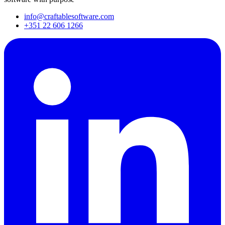
info@craftablesoftware.com
+351 22 606 1266