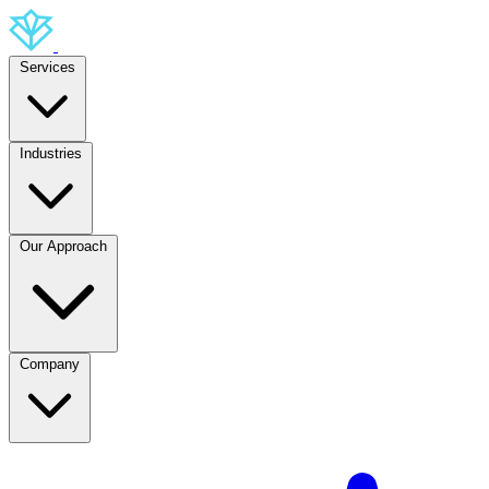
Services
Industries
Our Approach
Company