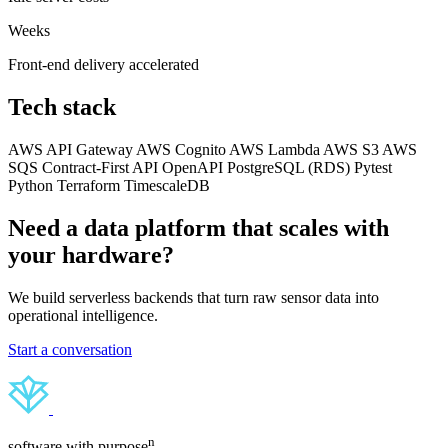
Weeks
Front-end delivery accelerated
Tech stack
AWS API Gateway
AWS Cognito
AWS Lambda
AWS S3
AWS
SQS
Contract-First API
OpenAPI
PostgreSQL (RDS)
Pytest
Python
Terraform
TimescaleDB
Need a data platform that scales with
your hardware?
We build serverless backends that turn raw sensor data into
operational intelligence.
Start a conversation
n
software with purpose