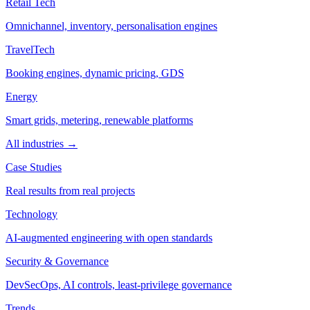
Retail Tech
Omnichannel, inventory, personalisation engines
TravelTech
Booking engines, dynamic pricing, GDS
Energy
Smart grids, metering, renewable platforms
All industries →
Case Studies
Real results from real projects
Technology
AI-augmented engineering with open standards
Security & Governance
DevSecOps, AI controls, least-privilege governance
Trends