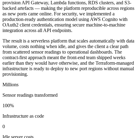
provision API Gateway, Lambda functions, RDS clusters, and S3-
backed artefacts — making the platform reproducible across regions
as new ports came online. For security, we implemented a
production-ready authentication model using AWS Cognito with
OAuth2 client credentials, ensuring secure machine-to-machine
integration across all API endpoints.
The result is a serverless platform that scales automatically with data
volume, costs nothing when idle, and gives the client a clear path
from scattered sensor readings to operational dashboards. The
contract-first approach meant the front-end team shipped weeks
earlier than they would have otherwise, and the Terraform-managed
infrastructure is ready to deploy to new port regions without manual
provisioning.
Millions
Sensor readings transformed
100%
Infrastructure as code
0
Idle server costs