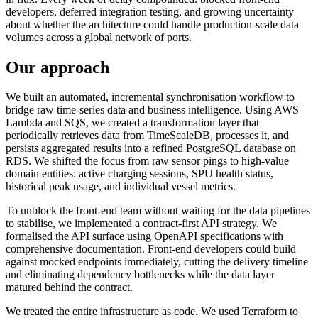
developers, deferred integration testing, and growing uncertainty
about whether the architecture could handle production-scale data
volumes across a global network of ports.
Our approach
We built an automated, incremental synchronisation workflow to
bridge raw time-series data and business intelligence. Using AWS
Lambda and SQS, we created a transformation layer that
periodically retrieves data from TimeScaleDB, processes it, and
persists aggregated results into a refined PostgreSQL database on
RDS. We shifted the focus from raw sensor pings to high-value
domain entities: active charging sessions, SPU health status,
historical peak usage, and individual vessel metrics.
To unblock the front-end team without waiting for the data pipelines
to stabilise, we implemented a contract-first API strategy. We
formalised the API surface using OpenAPI specifications with
comprehensive documentation. Front-end developers could build
against mocked endpoints immediately, cutting the delivery timeline
and eliminating dependency bottlenecks while the data layer
matured behind the contract.
We treated the entire infrastructure as code. We used Terraform to