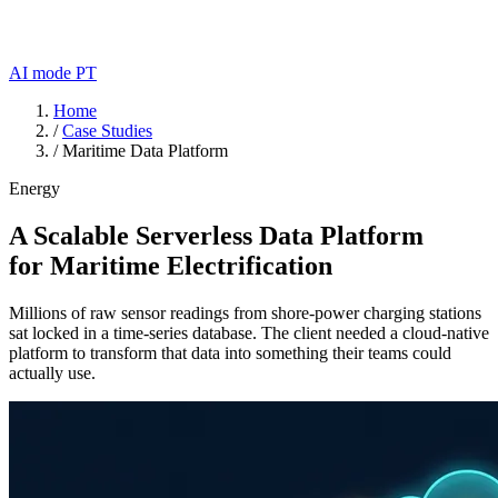
AI mode
PT
Home
/
Case Studies
/
Maritime Data Platform
Energy
A Scalable Serverless Data Platform
for Maritime Electrification
Millions of raw sensor readings from shore-power charging stations
sat locked in a time-series database. The client needed a cloud-native
platform to transform that data into something their teams could
actually use.