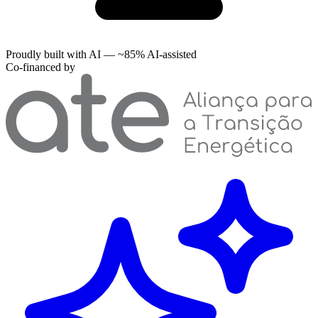
Proudly built with AI — ~85% AI-assisted
Co-financed by