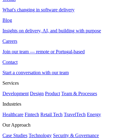
What's changing in software delivery
Blog
Insights on delivery, AI, and building with purpose
Careers
Join our team — remote or Portugal-based
Contact
Start a conversation with our team
Services
Development
Design
Product
Team & Processes
Industries
Healthcare
Fintech
Retail Tech
TravelTech
Energy
Our Approach
Case Studies
Technology
Security & Governance