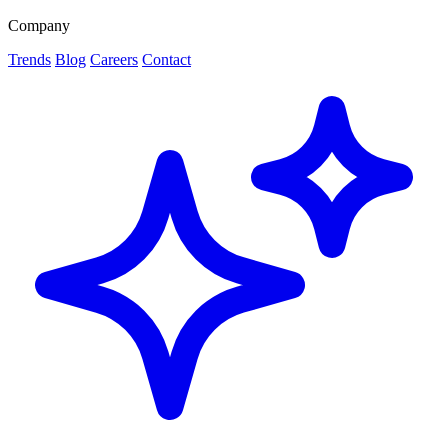
Company
Trends
Blog
Careers
Contact