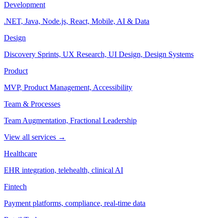
Development
.NET, Java, Node.js, React, Mobile, AI & Data
Design
Discovery Sprints, UX Research, UI Design, Design Systems
Product
MVP, Product Management, Accessibility
Team & Processes
Team Augmentation, Fractional Leadership
View all services →
Healthcare
EHR integration, telehealth, clinical AI
Fintech
Payment platforms, compliance, real-time data