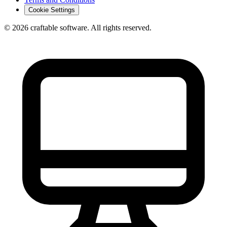
Cookie Settings
© 2026 craftable software. All rights reserved.