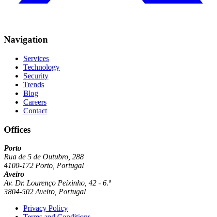
Navigation
Services
Technology
Security
Trends
Blog
Careers
Contact
Offices
Porto
Rua de 5 de Outubro, 288
4100-172 Porto, Portugal
Aveiro
Av. Dr. Lourenço Peixinho, 42 - 6.º
3804-502 Aveiro, Portugal
Privacy Policy
Terms and Conditions