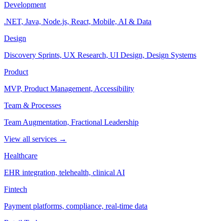
Development
.NET, Java, Node.js, React, Mobile, AI & Data
Design
Discovery Sprints, UX Research, UI Design, Design Systems
Product
MVP, Product Management, Accessibility
Team & Processes
Team Augmentation, Fractional Leadership
View all services →
Healthcare
EHR integration, telehealth, clinical AI
Fintech
Payment platforms, compliance, real-time data