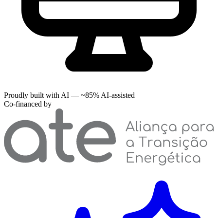
Proudly built with AI — ~85% AI-assisted
Co-financed by