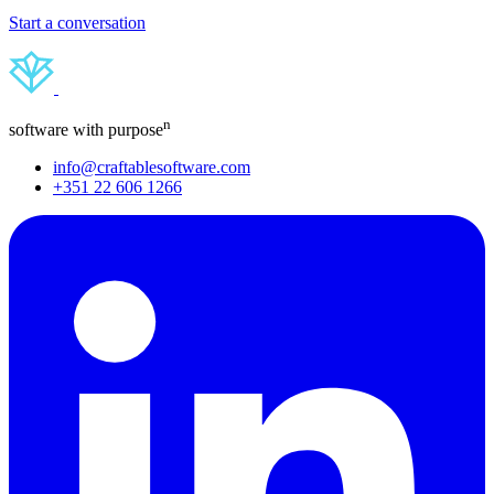
Start a conversation
n
software with purpose
info@craftablesoftware.com
+351 22 606 1266