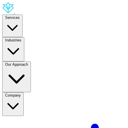
Services
Industries
Our Approach
Company