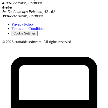
4100-172 Porto, Portugal
Aveiro
Av. Dr. Lourenço Peixinho, 42 - 6.º
3804-502 Aveiro, Portugal
Privacy Policy
Terms and Conditions
Cookie Settings
© 2026 craftable software. All rights reserved.