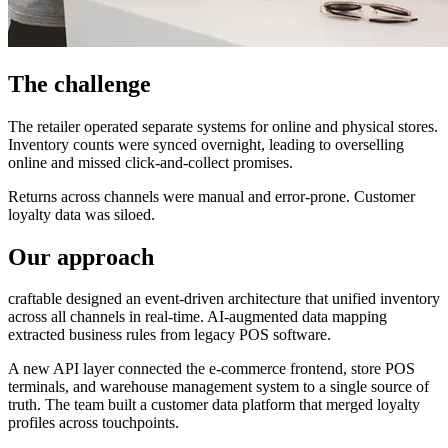
The challenge
The retailer operated separate systems for online and physical stores.
Inventory counts were synced overnight, leading to overselling
online and missed click-and-collect promises.
Returns across channels were manual and error-prone. Customer
loyalty data was siloed.
Our approach
craftable designed an event-driven architecture that unified inventory
across all channels in real-time. AI-augmented data mapping
extracted business rules from legacy POS software.
A new API layer connected the e-commerce frontend, store POS
terminals, and warehouse management system to a single source of
truth. The team built a customer data platform that merged loyalty
profiles across touchpoints.