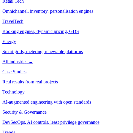
Retail Tech
Omnichannel, inventory, personalisation engines
TravelTech
Booking engines, dynamic pricing, GDS
Energy
Smart grids, metering, renewable platforms
All industries →
Case Studies
Real results from real projects
Technology
AI-augmented engineering with open standards
Security & Governance
DevSecOps, AI controls, least-privilege governance
Trends