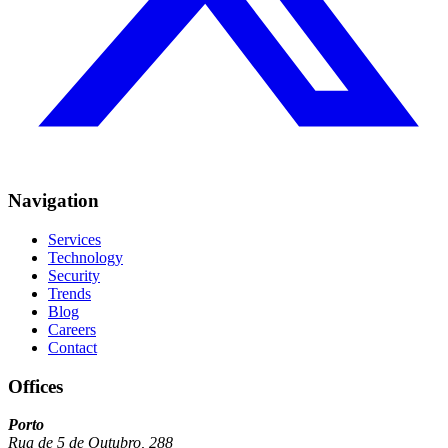
Navigation
Services
Technology
Security
Trends
Blog
Careers
Contact
Offices
Porto
Rua de 5 de Outubro, 288