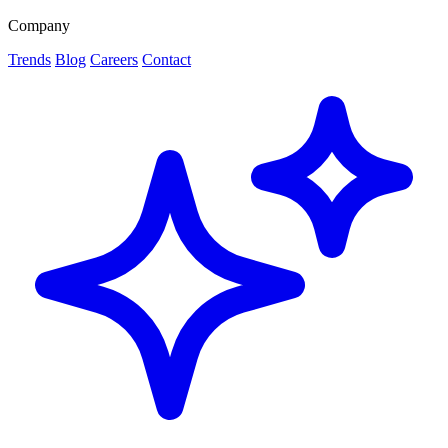
Company
Trends
Blog
Careers
Contact