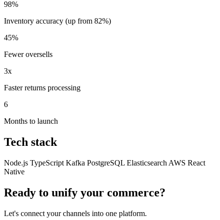
98%
Inventory accuracy (up from 82%)
45%
Fewer oversells
3x
Faster returns processing
6
Months to launch
Tech stack
Node.js
TypeScript
Kafka
PostgreSQL
Elasticsearch
AWS
React
Native
Ready to unify your commerce?
Let's connect your channels into one platform.