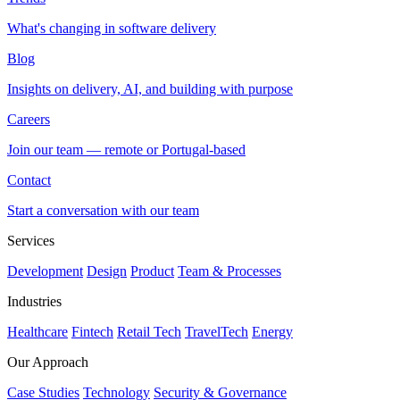
What's changing in software delivery
Blog
Insights on delivery, AI, and building with purpose
Careers
Join our team — remote or Portugal-based
Contact
Start a conversation with our team
Services
Development
Design
Product
Team & Processes
Industries
Healthcare
Fintech
Retail Tech
TravelTech
Energy
Our Approach
Case Studies
Technology
Security & Governance