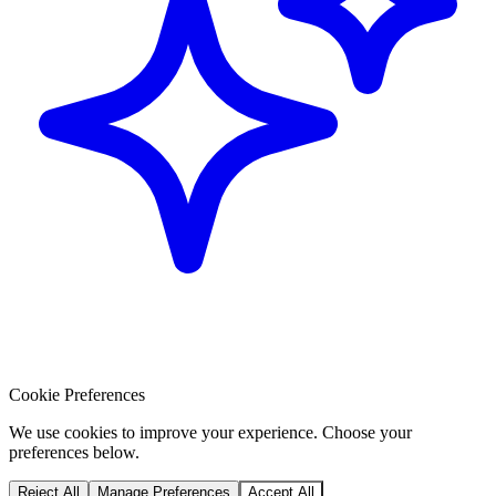
Cookie Preferences
We use cookies to improve your experience. Choose your
preferences below.
Reject All
Manage Preferences
Accept All