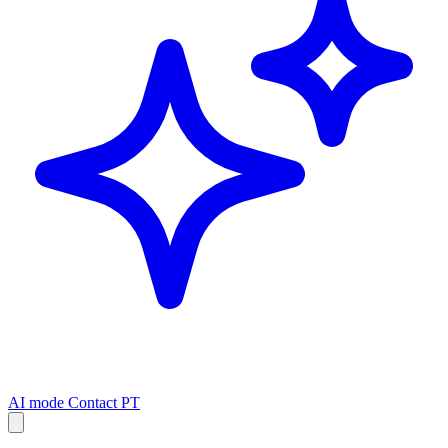
AI mode
Contact
PT