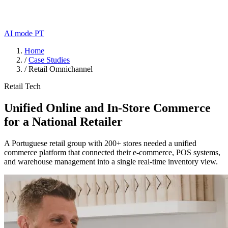
AI mode
PT
Home
/
Case Studies
/
Retail Omnichannel
Retail Tech
Unified Online and In-Store Commerce
for a National Retailer
A Portuguese retail group with 200+ stores needed a unified
commerce platform that connected their e-commerce, POS systems,
and warehouse management into a single real-time inventory view.